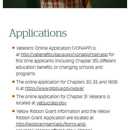
Applications
Veterans’ Online Application (VONAPP) is
at
http://vabenefits.vba.va.gov/vonapp/main.asp
for
first time applicants (including Chapter 35)
,
different
education benefits, or changing schools and
programs
The online application for Chapters 30, 33, and 1606
is at
https://www.gibill.va.gov/wave/
The online application for Chapter 31 Veterans is
located at
vetsuccess.gov
Yellow Ribbon Grant information and the Yellow
Ribbon Grant Application are located at
http://registrar.miami.edu/forms-and-