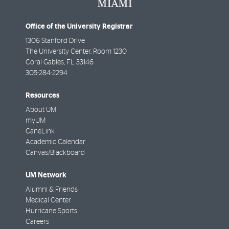
Office of the University Registrar
1306 Stanford Drive
The University Center, Room 1230
Coral Gables
,
FL
33146
305-284-2294
Resources
About UM
myUM
CaneLink
Academic Calendar
Canvas/Blackboard
UM Network
Alumni & Friends
Medical Center
Hurricane Sports
Careers