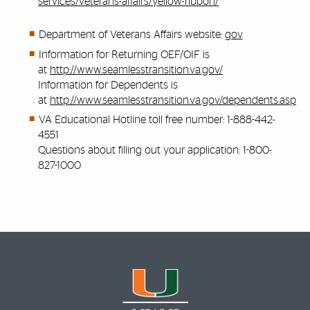
services/veterans-affairs/yellow-ribbon/
Department of Veterans Affairs website:
gov
Information for Returning OEF/OIF is
at
http://www.seamlesstransition.va.gov/
Information for Dependents is
at
http://www.seamlesstransition.va.gov/dependents.asp
VA Educational Hotline toll free number: 1-888-442-
4551
Questions about filling out your application: 1-800-
827-1000