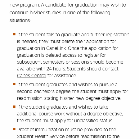
new program. A candidate for graduation may wish to
continue his/her studies in one of the following
situations:
If the student fails to graduate and further registration
is needed, they must delete their application for
graduation in CaneLink. Once the application for
graduation is deleted access to register for
subsequent semesters or sessions should become
available with 24-hours. Students should contact
Canes Central
for assistance.
If the student graduates and wishes to pursue a
second bachelor’s degree, the student must apply for
readmission, stating his/her new degree objective.
If the student graduates and wishes to take
additional course work without a degree objective,
the student must apply for unclassified status.
Proof of immunization must be provided to the
Student Health Service before readmission to the