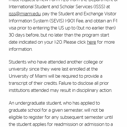
International Student and Scholar Services (ISSS) at
isss@miami.edu
, pay the Student and Exchange Visitor
Information System (SEVIS) I-901 Fee, and obtain an F-1
visa prior to entering the US up to (but no earlier than)
30 days before, but no later than the program start
date indicated on your I-20. Please click
here
for more
information.
Students who have attended another college or
university since they were last enrolled at the
University of Miami will be required to provide a
transcript of their credits. Failure to disclose all prior
institutions attended may result in disciplinary action.
An undergraduate student, who has applied to
graduate school for a given semester, will not be
eligible to register for any subsequent semester until
the student applies for readmission or admission to a