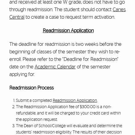
and received at least one W grade, does not have to go
through readmission. The student should contact
Canes
Central
to create a case to request term activation.
Readmission Application
The deadline for readmission is two weeks before the
beginning of classes of the semester they wish to re-
enroll. Please refer to the "Deadline for Readmission"
date on the
Academic Calendar
of the semester
applying for.
Readmission Process
Submit a completed
Readmission Application
.
The Readmission Application fee of $300.00 is a non-
refundable, and it will be charged to your credit card within
the application request.
The Dean of School/College will evaluate and determine the
students’ readmission eligibility. The results of their decision