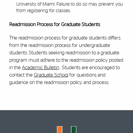
University of Miami. Failure to do so may prevent you
from registering for classes.
Readmission Process for Graduate Students
The readmission process for graduate students differs
from the readmission process for undergraduate
students. Students seeking readmission to a graduate
program must adhere to the readmission policy posted
in the
Academic Bulletin
. Students are encouraged to
contact the
Graduate School
for questions and
guidance on the readmission policy and process.