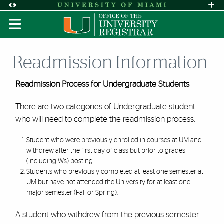
Skip to Content
Skip to Search
Skip to footer
Accessibility Options:
Office of Disability Services
Request A
Display:
DEFAULT
HIGH CONTRAST
Readmission Information
Readmission Process for Undergraduate Students
There are two categories of Undergraduate student
who will need to complete the readmission process:
Student who were previously enrolled in courses at UM and
withdrew after the first day of class but prior to grades
(including Ws) posting.
Students who previously completed at least one semester at
UM but have not attended the University for at least one
major semester (Fall or Spring).
A student who withdrew from the previous semester