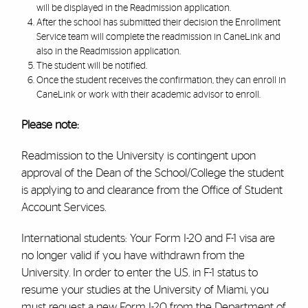
will be displayed in the Readmission application.
After the school has submitted their decision the Enrollment
Service team will complete the readmission in CaneLink and
also in the Readmission application.
The student will be notified.
Once the student receives the confirmation, they can enroll in
CaneLink or work with their academic advisor to enroll.
Please note:
Readmission to the University is contingent upon
approval of the Dean of the School/College the student
is applying to and clearance from the Office of Student
Account Services.
International students: Your Form I-20 and F-1 visa are
no longer valid if you have withdrawn from the
University. In order to enter the U.S. in F-1 status to
resume your studies at the University of Miami, you
must request a new Form I-20 from the Department of