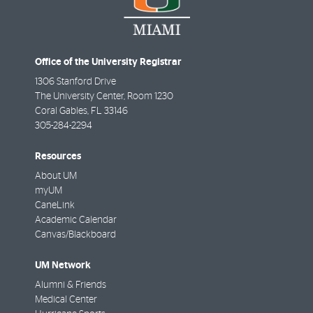
Office of the University Registrar
1306 Stanford Drive
The University Center, Room 1230
Coral Gables
,
FL
33146
305-284-2294
Resources
About UM
myUM
CaneLink
Academic Calendar
Canvas/Blackboard
UM Network
Alumni & Friends
Medical Center